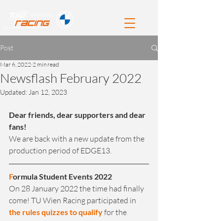
Post
Mar 6, 2022
2 min read
Newsflash February 2022
Updated:
Jan 12, 2023
Dear friends, dear supporters and dear 
fans!
We are back with a new update from the 
production period of EDGE13.
F
ormula Student Events 2022
On 28 January 2022 the time had finally 
come! TU Wien Racing participated in 
the rules quizzes to qualify
 for the 