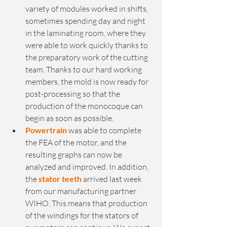
variety of modules worked in shifts, 
sometimes spending day and night 
in the laminating room, where they 
were able to work quickly thanks to 
the preparatory work of the cutting 
team. Thanks to our hard working 
members, the mold is now ready for 
post-processing so that the 
production of the monocoque can 
begin as soon as possible. 
Powertrain
 was able to complete 
the FEA of the motor, and the 
resulting graphs can now be 
analyzed and improved. In addition, 
the 
stator teeth
 arrived last week 
from our manufacturing partner 
WIHO. This means that production 
of the windings for the stators of 