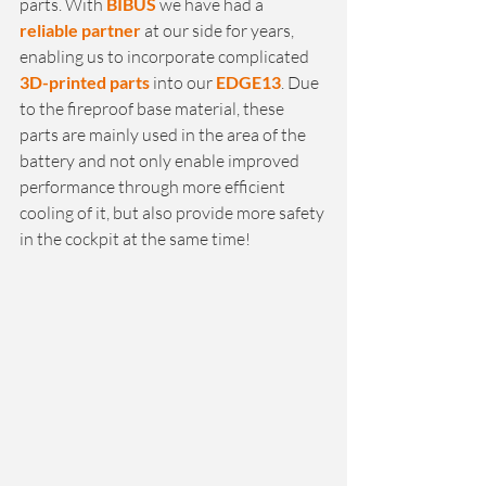
parts. With 
BIBUS
 we have had a 
reliable partner
 at our side for years, 
enabling us to incorporate complicated 
3D-printed parts
 into our 
EDGE13
. Due 
to the fireproof base material, these 
parts are mainly used in the area of the 
battery and not only enable improved 
performance through more efficient 
cooling of it, but also provide more safety 
in the cockpit at the same time!