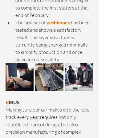
our motors can continue. We expect 
to complete the first stators at the 
end of February.
The first set of 
wishbones
 has been 
tested and shows a satisfactory 
result. The layer structure is 
currently being changed minimally 
to simplify production and once 
again increase safety.
B
IBUS
Making sure our car makes it to the race 
track every year requires not only 
countless hours of design, but also 
precision manufacturing of complex 