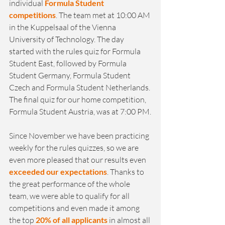
individual 
Formula Student 
competitions
. The team met at 10:00 AM 
in the Kuppelsaal of the Vienna 
University of Technology. The day 
started with the rules quiz for Formula 
Student East, followed by Formula 
Student Germany, Formula Student 
Czech and Formula Student Netherlands. 
The final quiz for our home competition, 
Formula Student Austria, was at 7:00 PM.
Since November we have been practicing 
weekly for the rules quizzes, so we are 
even more pleased that our results even 
exceeded our expectations
. Thanks to 
the great performance of the whole 
team, we were able to qualify for all 
competitions and even made it among 
the top 
20% of all applicants
 in almost all 