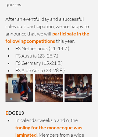
quizzes.
After an eventful day and a successful 
rules quiz participation, we are happy to 
announce that we will 
participate in the 
following competitions
 this year:
FS Netherlands (11.-14.7.)
FS Austria (23.-28.7.)
FS Germany (15.-21.8.)
FS Alpe Adria (23.-28.8.)
E
DGE13
In calendar weeks 5 and 6, the 
tooling for the monocoque was 
laminated
. Members from a wide 