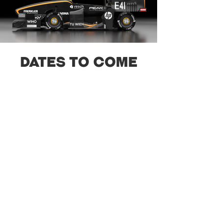
Dates to come