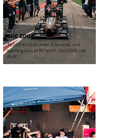
The Edge
To 100 km/h in under 3 seconds, and
spinning tires at 80 km/h: Our EDGE can
do it!