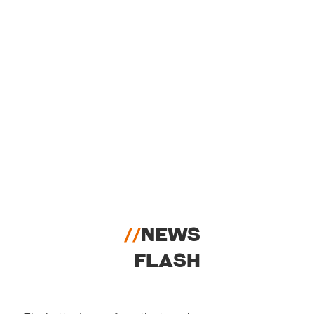
//
NEWS
FLASH