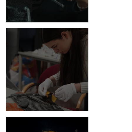
Newsflash March
Newsflash February