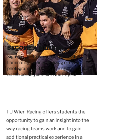
Become a Member
Sign up - get to work - be successful!
Laminating, conceptualizing or even
photographing. This is your chance to work
on the bolide yourself in the F1 pits!
TU Wien Racing offers students the
opportunity to gain an insight into the
way racing teams work and to gain
additional practical experience in a