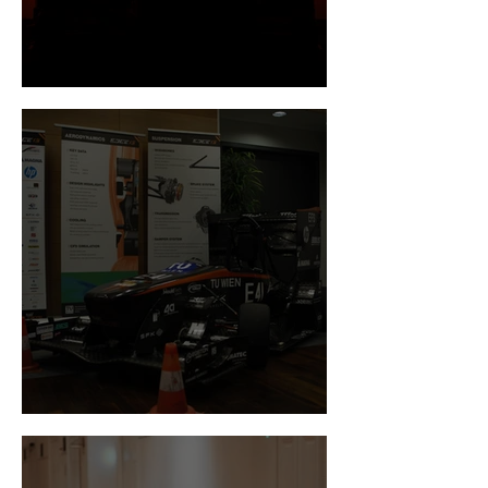
Newsflash December
Newsflash November