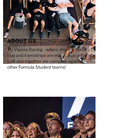
About us
TU Vienna Racing - where dreams come
true and friendships are made, a race car is
built and together we compete against
other Formula Student teams!