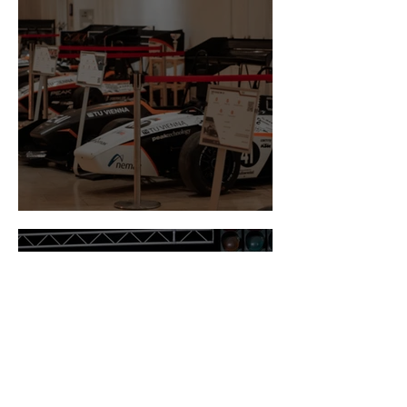
Newsflash October