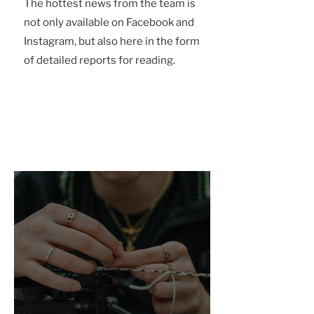
The hottest news from the team is
not only available on Facebook and
Instagram, but also here in the form
of detailed reports for reading.