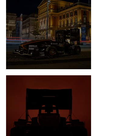
Newsflash January