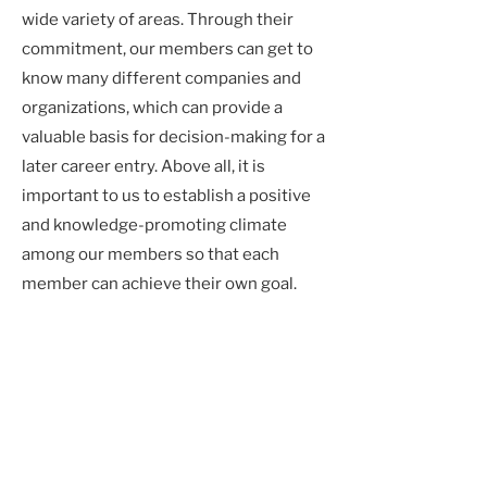
wide variety of areas. Through their
commitment, our members can get to
know many different companies and
organizations, which can provide a
valuable basis for decision-making for a
later career entry. Above all, it is
important to us to establish a positive
and knowledge-promoting climate
among our members so that each
member can achieve their own goal.