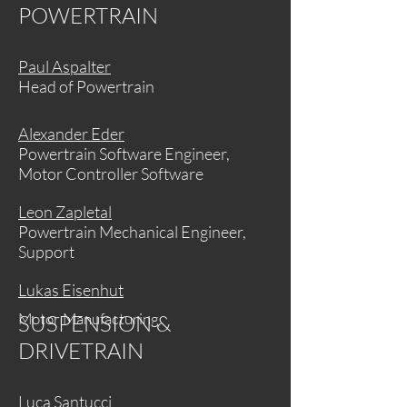
POWERTRAIN
Paul Aspalter
Head of Powertrain
Alexander Eder
Powertrain Software Engineer,
Motor Controller Software
Leon Zapletal
Powertrain Mechanical Engineer,
Support
Lukas Eisenhut
Motor Manufacturing
SUSPENSION &
DRIVETRAIN
Luca Santucci