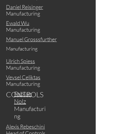
Daniel Reisinger
Manufacturing
Ewald Wu
Manufacturing
Manuel Grosssfurther
Manufacturing
Ulrich Spiess
Manufacturing
Vevsel Celiktas
Manufacturing
CONTROLS
Fabian
Nolz
Manufacturi
ng
Alexis Rebeschini
Head of Controls