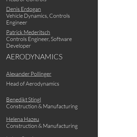
Denis Erdogan
Vehicle Dynamics, Controls
Engineer
Patrick Mederitsch
Controls Engineer, Software
Developer
AERODYNAMICS
Alexander Pollinger
Head of Aerodynamics
Benedikt Stingl
Construction & Manufacturing
Helena Hazeu
Construction & Manufacturing