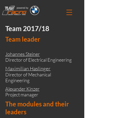
Team 2017/18
Team leader
Johannes Steiner
Director of Electrical Engineering
Maximilian Haslinger
Director of Mechanical
Engineering
Alexander Kinzer
Project manager
The modules and their
leaders