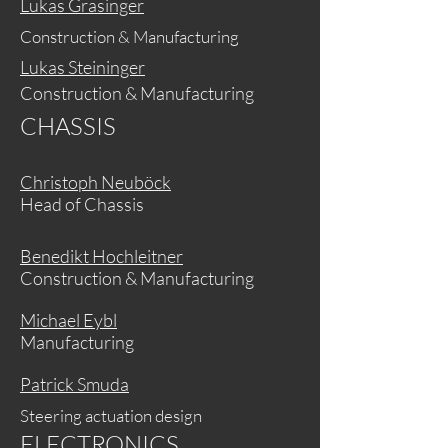
Lukas Grasinger
Construction & Manufacturing
Lukas Steininger
Construction & Manufacturing
CHASSIS
Christoph Neuböck
Head of Chassis
Benedikt Hochleitner
Construction & Manufacturing
Michael Eybl
Manufacturing
Patrick Smuda
Steering actuation design
ELECTRONICS