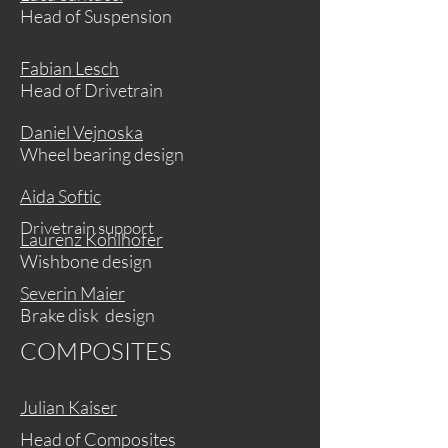
Head of Suspension
Fabian Lesch
Head of Drivetrain
Daniel Vejnoska
Wheel bearing design
Aida Softic
Drivetrain support
Laurenz Kohlhofer
Wishbone design
Severin Maier
Brake disk design
COMPOSITES
Julian Kaiser
Head of Composites