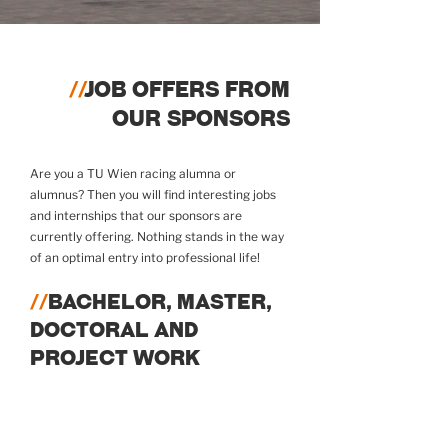
//
JOB OFFERS FROM
OUR SPONSORS
Are you a TU Wien racing alumna or
alumnus? Then you will find interesting jobs
and internships that our sponsors are
currently offering. Nothing stands in the way
of an optimal entry into professional life!
//
BACHELOR, MASTER,
DOCTORAL AND
PROJECT WORK