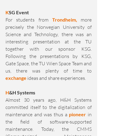
K
SG Event
For students from 
Trondheim,
 more 
precisely the Norwegian University of 
Science and Technology, there was an 
interesting presentation at the TU 
together with our sponsor KSG. 
Following the presentations by KSG, 
Gate Space, the TU Wien Space Team and 
us, there was plenty of time to 
exchange
 ideas and share experiences.
H
&H Systems 
Almost 30 years ago, H&H Systems 
committed itself to the digitalization of 
maintenance and was thus a 
pioneer
 in 
the field of software-supported 
maintenance. Today, the CMMS 