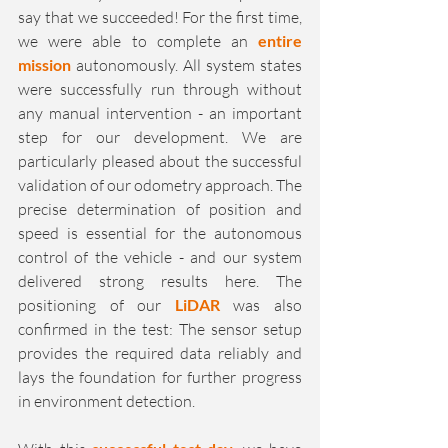
say that we succeeded! For the first time, 
we were able to complete an 
entire 
mission
 autonomously. All system states 
were successfully run through without 
any manual intervention - an important 
step for our development. We are 
particularly pleased about the successful 
validation of our odometry approach. The 
precise determination of position and 
speed is essential for the autonomous 
control of the vehicle - and our system 
delivered strong results here. The 
positioning of our 
LiDAR 
was also 
confirmed in the test: The sensor setup 
provides the required data reliably and 
lays the foundation for further progress 
in environment detection.