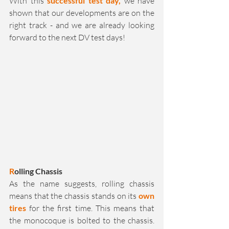
With this 
successful test day,
 we have 
shown that our developments are on the 
right track - and we are already looking 
forward to the next DV test days!
R
olling Chassis
As the name suggests, rolling chassis 
means that the chassis stands on its 
own 
tires
 for the first time. This means that 
the monocoque is bolted to the chassis. 