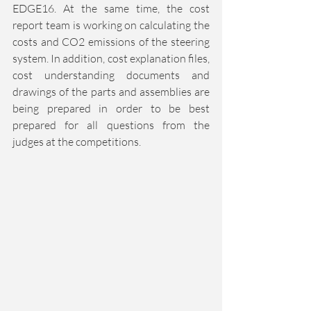
EDGE16. At the same time, the cost 
report team is working on calculating the 
costs and CO2 emissions of the steering 
system. In addition, cost explanation files, 
cost understanding documents and 
drawings of the parts and assemblies are 
being prepared in order to be best 
prepared for all questions from the 
judges at the competitions. 