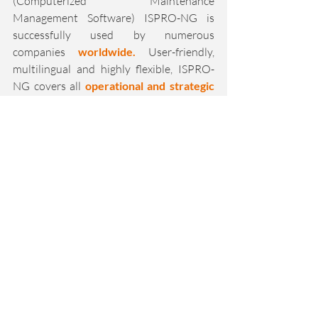
(Computerized Maintenance 
Management Software) ISPRO-NG is 
successfully used by numerous 
companies 
worldwide.
 User-friendly, 
multilingual and highly flexible, ISPRO-
NG covers all 
operational and strategic 
maintenance requirements
 - regardless 
of industry or company size.
Innovative further developments, the use 
of state-of-the-art technologies and full 
integration options in production 
networks make isproNG a modern 
maintenance and asset management 
system. 
Mobile solutions such as the 
ISPRO-NG app and the web portal round 
off the smart maintenance software and 
guarantee efficient and fully digitalized 
maintenance processes.