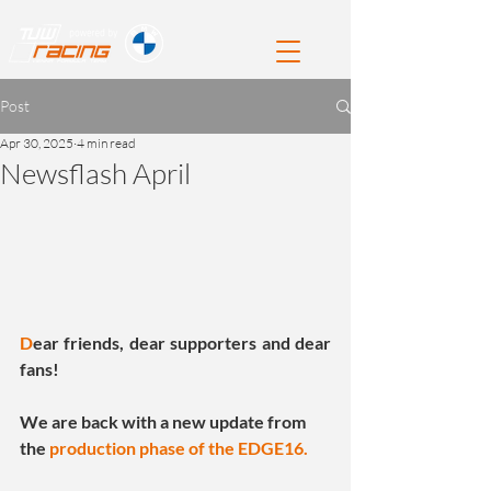
Post
Apr 30, 2025
4 min read
Newsflash April
D
ear friends, dear supporters and dear 
fans!
We are back with a new update from 
the 
production phase of the EDGE16.