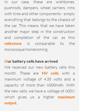
In our case, these are wishbones, 
pushrods, dampers, wheel carriers, rims 
with tires and other components - simply 
everything that belongs to the chassis of 
the car. This means that we have taken 
another major step in the construction 
and completion of the car, as this 
milestone
 is comparable to the 
monocoque homecoming.
O
ur battery cells have arrived
We received our new battery cells this 
month. These are 
HV cells
 with a 
maximum voltage of 4.35 volts and a 
capacity of more than 6000mAh. With 
the new cells, we have a voltage of 600V, 
which gives us a higher 
maximum 
output. 