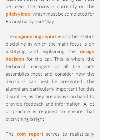
be used. The focus is currently on the 
pitch video, 
which must be completed for 
FS Austria by mid-May.
The 
engineering report 
is another statics 
discipline in which the main focus is on 
justifying and explaining the 
design 
decision
 for the car. This is where the 
technical managers of all the car's 
assemblies meet and consider how the 
decisions can best be presented. The 
alumni are particularly important for this 
discipline, as they are always on hand to 
provide feedback and information. A lot 
of practice is required to ensure that 
everything is right.
The 
cost report
 serves to realistically 