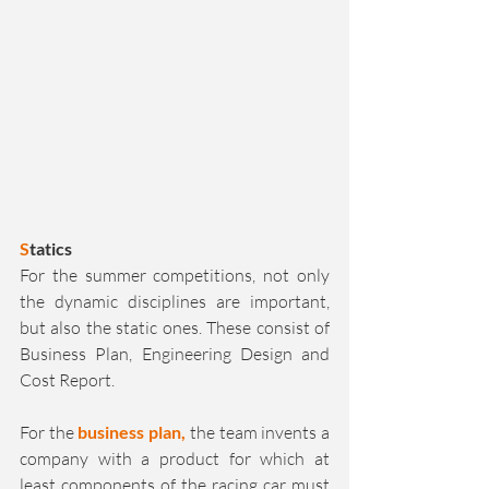
S
tatics
For the summer competitions, not only 
the dynamic disciplines are important, 
but also the static ones. These consist of 
Business Plan, Engineering Design and 
Cost Report.
For the 
business plan,
 the team invents a 
company with a product for which at 
least components of the racing car must 