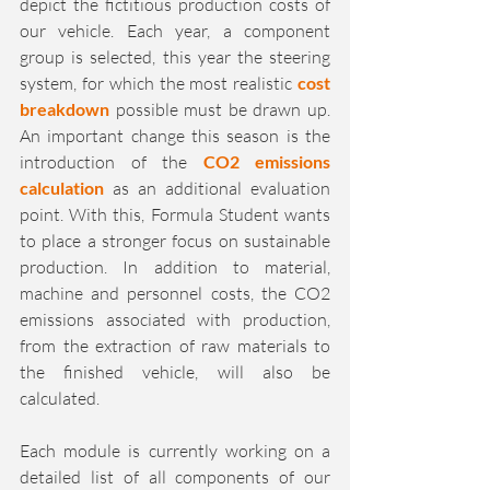
depict the fictitious production costs of 
our vehicle. Each year, a component 
group is selected, this year the steering 
system, for which the most realistic 
cost 
breakdown
 possible must be drawn up. 
An important change this season is the 
introduction of the 
CO2 emissions 
calculation
 as an additional evaluation 
point. With this, Formula Student wants 
to place a stronger focus on sustainable 
production. In addition to material, 
machine and personnel costs, the CO2 
emissions associated with production, 
from the extraction of raw materials to 
the finished vehicle, will also be 
calculated.
Each module is currently working on a 
detailed list of all components of our 