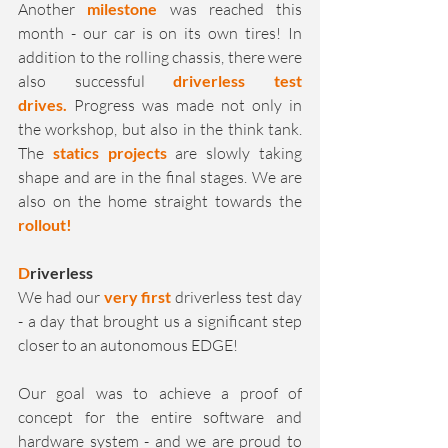
Another 
milestone
 was reached this 
month - our car is on its own tires! In 
addition to the rolling chassis, there were 
also successful 
driverless test 
drives.
 Progress was made not only in 
the workshop, but also in the think tank. 
The 
statics projects
 are slowly taking 
shape and are in the final stages. We are 
also on the home straight towards the 
rollout!
D
riverless
We had our 
very first 
driverless test day 
- a day that brought us a significant step 
closer to an autonomous EDGE!
Our goal was to achieve a proof of 
concept for the entire software and 
hardware system - and we are proud to 