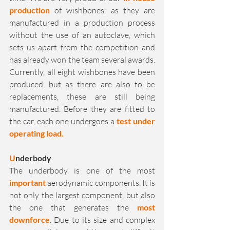
production
 of wishbones, as they are 
manufactured in a production process 
without the use of an autoclave, which 
sets us apart from the competition and 
has already won the team several awards. 
Currently, all eight wishbones have been 
produced, but as there are also to be 
replacements, these are still being 
manufactured. Before they are fitted to 
the car, each one undergoes a 
test under 
operating load.
U
nderbody
The underbody is one of the most 
important
 aerodynamic components. It is 
not only the largest component, but also 
the one that generates the 
most 
downforce
. Due to its size and complex 