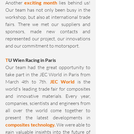
Another 
exciting month
 lies behind us! 
Our team has not only been busy in the 
workshop, but also at international trade 
fairs. There we met our suppliers and 
sponsors, made new contacts and 
represented our project, our innovations 
and our commitment to motorsport.
T
U Wien Racing in Paris
Our team had the great opportunity to 
take part in the JEC World in Paris from 
March 4th to 7th. 
JEC World
 is the 
world's leading trade fair for composites 
and innovative materials. Every year, 
companies, scientists and engineers from 
all over the world come together to 
present the latest developments in 
composites technology. 
We were able to 
gain valuable insights into the future of 