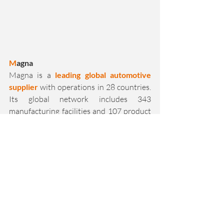
M
agna
Magna is a 
leading global automotive 
supplier
 with operations in 28 countries. 
Its global network includes 343 
manufacturing facilities and 107 product 
development, engineering and 
distribution centers. Whether 
components, systems or complete vehicle 
development and production, Magna has 
extensive systems expertise
 with the 
aim of making vehicles safer, cleaner and 
smarter. 
We are 
proud
 to have Magna at our side 