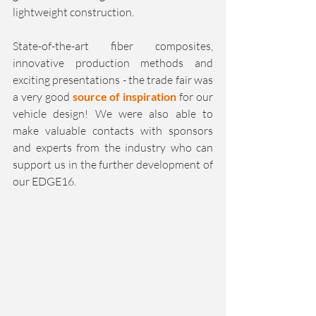
lightweight construction.
State-of-the-art fiber composites, 
innovative production methods and 
exciting presentations - the trade fair was 
a very good 
source of inspiration 
for our 
vehicle design! We were also able to 
make valuable contacts with sponsors 
and experts from the industry who can 
support us in the further development of 
our EDGE16.