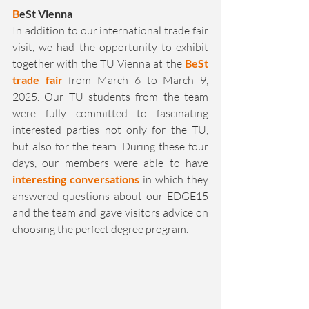
B
eSt Vienna
In addition to our international trade fair 
visit, we had the opportunity to exhibit 
together with the TU Vienna at the 
BeSt 
trade fair
 from March 6 to March 9, 
2025. Our TU students from the team 
were fully committed to fascinating 
interested parties not only for the TU, 
but also for the team. During these four 
days, our members were able to have 
interesting conversations
 in which they 
answered questions about our EDGE15 
and the team and gave visitors advice on 
choosing the perfect degree program.