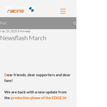
Post
Mar 28, 2025
3 min read
Newsflash March
D
ear friends, dear supporters and dear 
fans!
We are back with a new update from 
the 
production phase of the EDGE16.