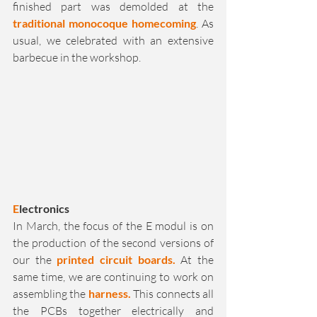
finished part was demolded at the 
traditional monocoque homecoming
. As 
usual, we celebrated with an extensive 
barbecue in the workshop.
E
lectronics
In March, the focus of the E modul is on 
the production of the second versions of 
our the 
printed
circuit boards.
 At the 
same time, we are continuing to work on 
assembling the 
harness.
 This connects all 
the PCBs together electrically and 