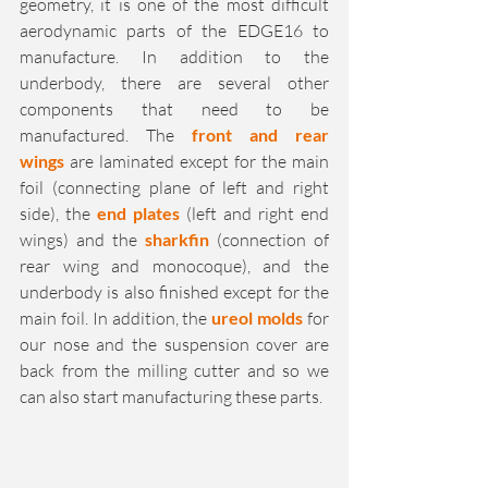
geometry, it is one of the most difficult 
aerodynamic parts of the EDGE16 to 
manufacture. In addition to the 
underbody, there are several other 
components that need to be 
manufactured. The 
front and rear 
wings
 are laminated except for the main 
foil (connecting plane of left and right 
side), the 
end plates
 (left and right end 
wings) and the 
sharkfin
 (connection of 
rear wing and monocoque), and the 
underbody is also finished except for the 
main foil. In addition, the 
ureol molds
 for 
our nose and the suspension cover are 
back from the milling cutter and so we 
can also start manufacturing these parts.