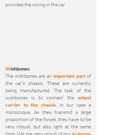
provides the wiring in the car. 
W
ishbones
The wishbones are an 
important part
 of 
the car's chassis. These are currently 
being manufactured. The task of the 
wishbones is to connect the 
wheel 
carrier to the chassis
, in our case a 
monocoque. As they transmit a large 
proportion of the forces, they have to be 
very robust, but also light at the same 
time. We are very proud of our 
in-house 