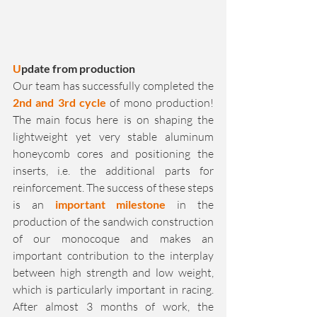
U
pdate from production
Our team has successfully completed the 
2nd and 3rd cycle
 of mono production! 
The main focus here is on shaping the 
lightweight yet very stable aluminum 
honeycomb cores and positioning the 
inserts, i.e. the additional parts for 
reinforcement. The success of these steps 
is an 
important milestone
 in the 
production of the sandwich construction 
of our monocoque and makes an 
important contribution to the interplay 
between high strength and low weight, 
which is particularly important in racing. 
After almost 3 months of work, the 